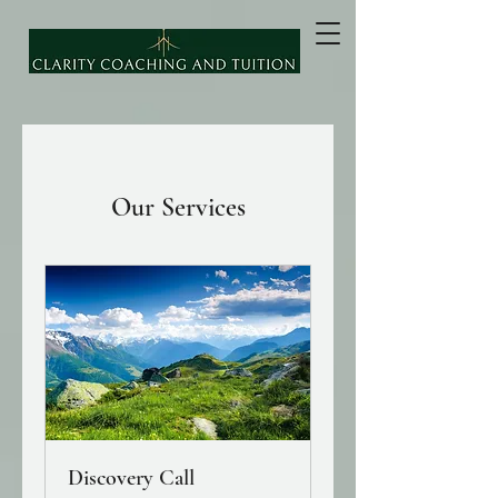
Our Services
Discovery Call