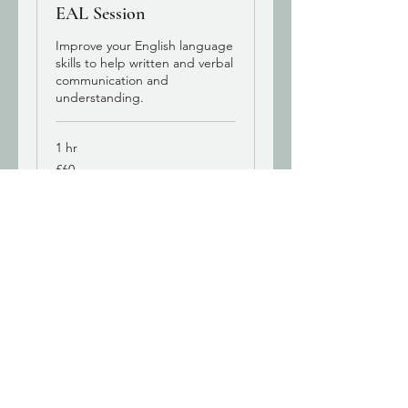
EAL Session
Improve your English language
skills to help written and verbal
communication and
understanding.
1 hr
60
£60
British
pounds
Book Now