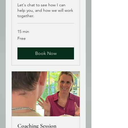
Let's chat to see how I can
help you, and how we will work
together.
15 min
Free
Free
Book Now
Coaching Session