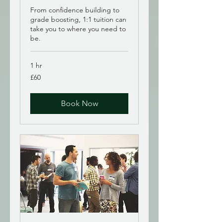
From confidence building to
grade boosting, 1:1 tuition can
take you to where you need to
be.
1 hr
60
£60
British
pounds
Book Now