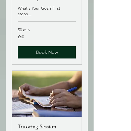
What's Your Goal? First
steps....
50 min
60
£60
British
pounds
Book Now
Tutoring Session