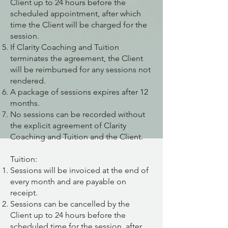
Client up to 24 hours before the
scheduled appointment, after which
time the Client will be charged for the
session.
If Clarity Coaching and Tuition
terminates the agreement, the Client
will be reimbursed for any sessions not
rendered.
A package of sessions expires after 12
months.
No sessions can be recorded without
the explicit agreement of Clarity
Coaching and Tuition and the Client.
Tuition:
Sessions will be invoiced at the end of
every month and are payable on
receipt.
Sessions can be cancelled by the
Client up to 24 hours before the
scheduled time for the session, after