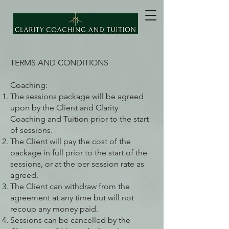
TERMS AND CONDITIONS
Coaching:
The sessions package will be agreed
upon by the Client and Clarity
Coaching and Tuition prior to the start
of sessions.
The Client will pay the cost of the
package in full prior to the start of the
sessions, or at the per session rate as
agreed.
The Client can withdraw from the
agreement at any time but will not
recoup any money paid.
Sessions can be cancelled by the